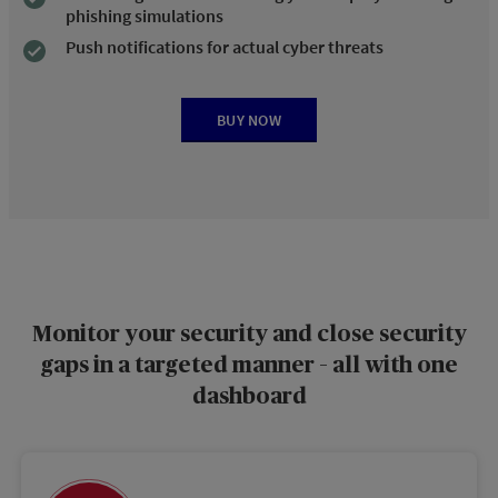
phishing simulations
Push notifications for actual cyber threats
BUY NOW
Monitor your security and close security
gaps in a targeted manner – all with one
dashboard