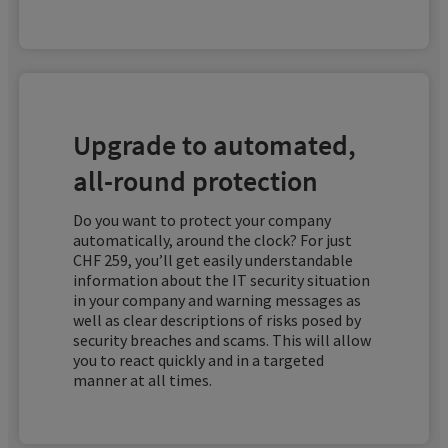
Upgrade to automated,
all-round protection
Do you want to protect your company
automatically, around the clock? For just
CHF 259, you’ll get easily understandable
information about the IT security situation
in your company and warning messages as
well as clear descriptions of risks posed by
security breaches and scams. This will allow
you to react quickly and in a targeted
manner at all times.