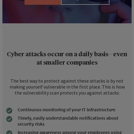
Cyber attacks occur on a daily basis – even
at smaller companies
The best way to protect against these attacks is by not
making yourself vulnerable in the first place. This is how
the vulnerability scan protects you against attacks:
Continuous monitoring of your IT infrastructure
Timely, easily understandable notifications about
security risks
Increasing awareness among your employees using