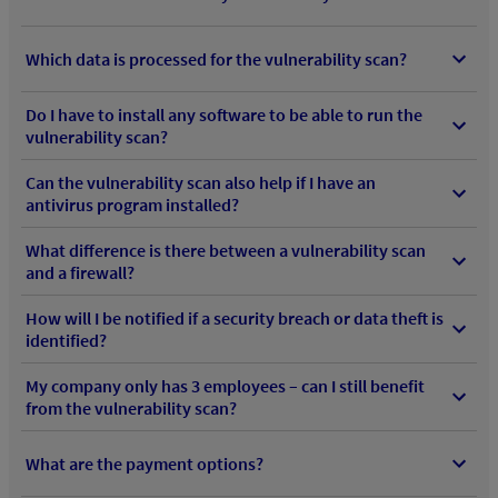
Which data is processed for the vulnerability scan?
Do I have to install any software to be able to run the
vulnerability scan?
Can the vulnerability scan also help if I have an
antivirus program installed?
What difference is there between a vulnerability scan
and a firewall?
How will I be notified if a security breach or data theft is
identified?
My company only has 3 employees – can I still benefit
from the vulnerability scan?
What are the payment options?