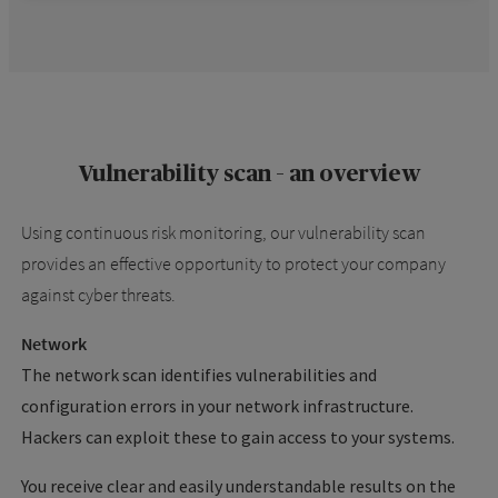
Vulnerability scan – an overview
Using continuous risk monitoring, our vulnerability scan
provides an effective opportunity to protect your company
against cyber threats.
Network
The network scan identifies vulnerabilities and
configuration errors in your network infrastructure.
Hackers can exploit these to gain access to your systems.
You receive clear and easily understandable results on the