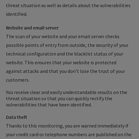
threat situation as well as details about the vulnerabilities
identified.
Website and email server
The scan of your website and your email server checks
possible points of entry from outside, the security of your
technical configuration and the blacklist status of your
website. This ensures that your website is protected
against attacks and that you don’t lose the trust of your
customers.
You receive clear and easily understandable results on the
threat situation so that you can quickly rectify the
vulnerabilities that have been identified.
Data theft
Thanks to this monitoring, you are warned immediately if
your credit card or telephone numbers are published on the