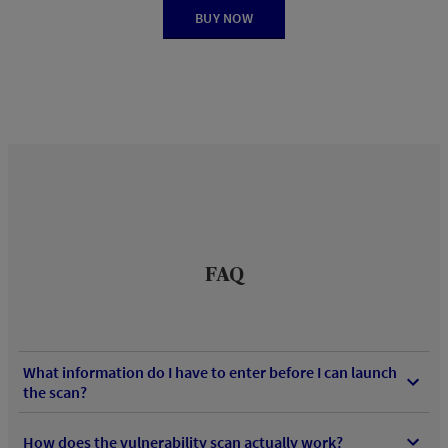
BUY NOW
FAQ
What information do I have to enter before I can launch
the scan?
How does the vulnerability scan actually work?