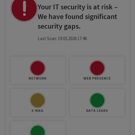
Your IT security is at risk –
We have found significant
security gaps.
Last Scan: 19.03.2026 17:46
NETWORK
WEB PRESENCE
E-MAIL
DATA LEAKS