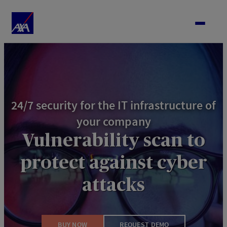
Skip
to
content
24/7 security for the IT infrastructure of
your company
Vulnerability scan to
protect against cyber
attacks
BUY NOW
REQUEST DEMO