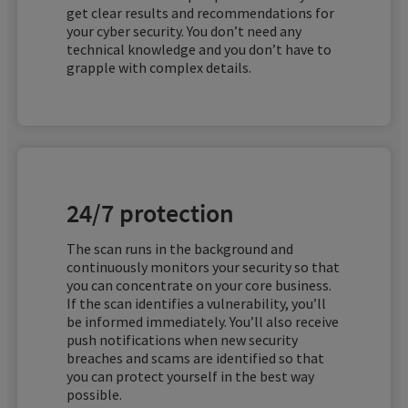
EXPERT MODE
get clear results and recommendations for
mail server being able to check the authenticity
your cyber security. You don’t need any
of the incoming email.
EXPERT MODE
technical knowledge and you don’t have to
Meaning
grapple with complex details.
‘set-cookie’ header missed required option:
Meaning
EXPERT MODE
‘secure’.
Server allows TRACE method requests.
Meaning
No DMARC record found for the domain.
24/7 protection
The scan runs in the background and
continuously monitors your security so that
you can concentrate on your core business.
If the scan identifies a vulnerability, you’ll
be informed immediately. You’ll also receive
push notifications when new security
breaches and scams are identified so that
you can protect yourself in the best way
possible.