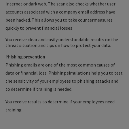
Internet or dark web. The scan also checks whether user
accounts associated with a company email address have
been hacked. This allows you to take countermeasures
quickly to prevent financial losses
You receive clear and easily understandable results on the
threat situation and tips on how to protect your data.
Phishing prevention
Phishing emails are one of the most common causes of
data or financial loss. Phishing simulations help you to test
the sensitivity of your employees to phishing attacks and
to determine if training is needed.
You receive results to determine if your employees need
training.